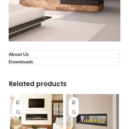
About Us
Downloads
Related products