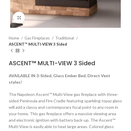
Click to enlarge
Home
Gas Fireplaces
Traditional
ASCENT™ MULTI-VIEW 3 Sided
ASCENT™ MULTI-VIEW 3 Sided
AVAILABLE IN 3-Sided, Glass Ember Bed, Direct Vent
styles!
The Napoleon Ascent™ Multi-View gas fireplace with three-
sided Peninsula and Fire Cradle featuring sparkling topaz glass
will add a classy and contemporary focal point to any room in
your home. This gas fireplace offers a massive viewing area
and electronic ignition with battery back-up. The Ascent™
Multi-View is easily able to heat large areas. Colored glass