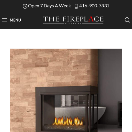
Open 7 Days A Week
416-900-7831
MENU