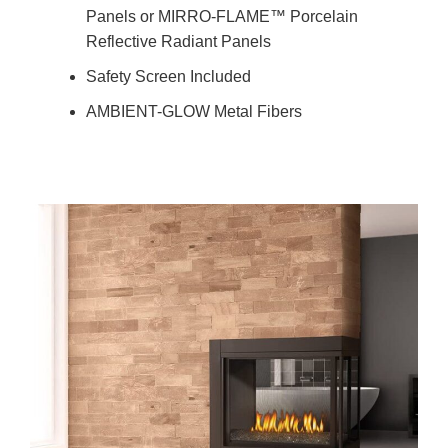
Panels or MIRRO-FLAME™ Porcelain
Reflective Radiant Panels
Safety Screen Included
AMBIENT-GLOW Metal Fibers