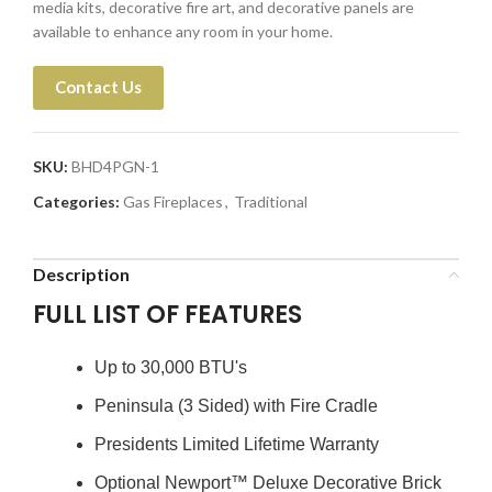
media kits, decorative fire art, and decorative panels are
available to enhance any room in your home.
Contact Us
SKU:
BHD4PGN-1
Categories:
Gas Fireplaces
,
Traditional
Description
FULL LIST OF FEATURES
Up to 30,000 BTU's
Peninsula (3 Sided) with Fire Cradle
Presidents Limited Lifetime Warranty
Optional Newport™ Deluxe Decorative Brick