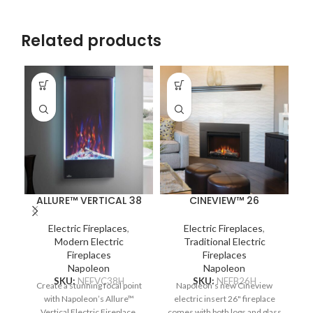
Related products
ALLURE™ VERTICAL 38
CINEVIEW™ 26
Electric Fireplaces
,
Electric Fireplaces
,
Modern Electric
Traditional Electric
Fireplaces
Fireplaces
Napoleon
Napoleon
SKU:
NEFVC38H
SKU:
NEFB26H
Create a stunning focal point
Napoleon’s new Cineview
with Napoleon’s Allure™
electric insert 26" fireplace
N
Vertical Electric Fireplace.
comes with both logs and glass
F