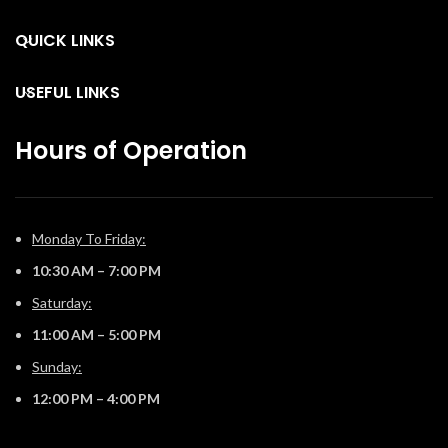
QUICK LINKS
USEFUL LINKS
Hours of Operation
Monday To Friday:
10:30 AM – 7:00 PM
Saturday:
11:00 AM – 5:00 PM
Sunday:
12:00 PM – 4:00 PM