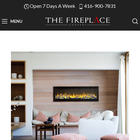
Open 7 Days A Week
416-900-7831
MENU