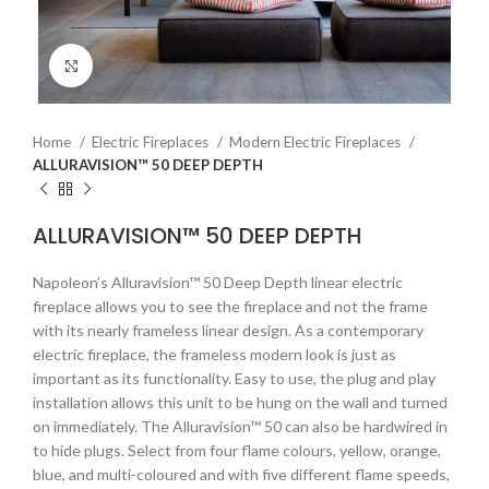
Click to enlarge
Home
Electric Fireplaces
Modern Electric Fireplaces
ALLURAVISION™ 50 DEEP DEPTH
ALLURAVISION™ 50 DEEP DEPTH
Napoleon’s Alluravision™ 50 Deep Depth linear electric
fireplace allows you to see the fireplace and not the frame
with its nearly frameless linear design. As a contemporary
electric fireplace, the frameless modern look is just as
important as its functionality. Easy to use, the plug and play
installation allows this unit to be hung on the wall and turned
on immediately. The Alluravision™ 50 can also be hardwired in
to hide plugs. Select from four flame colours, yellow, orange,
blue, and multi-coloured and with five different flame speeds,