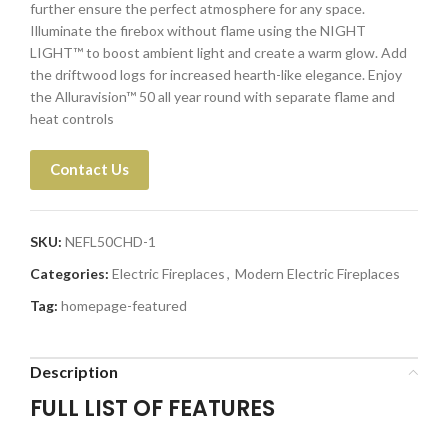
further ensure the perfect atmosphere for any space.
Illuminate the firebox without flame using the NIGHT
LIGHT™ to boost ambient light and create a warm glow. Add
the driftwood logs for increased hearth-like elegance. Enjoy
the Alluravision™ 50 all year round with separate flame and
heat controls
Contact Us
SKU:
NEFL50CHD-1
Categories:
Electric Fireplaces
,
Modern Electric Fireplaces
Tag:
homepage-featured
Description
FULL LIST OF FEATURES