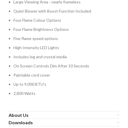
Large Viewing Area - nearly frameless
Quiet Blower with Boost Function Included
Four Flame Colour Options
Four Flame Brightness Options
Five flame speed options
High Intensity LED Lights
Includes log and crystal media
On Screen Controls Dim After 10 Seconds
Paintable cord cover
Up to 9,000 BTU's
2,800 Watts
About Us
Downloads