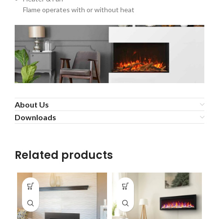
Flame operates with or without heat
About Us
Downloads
Related products