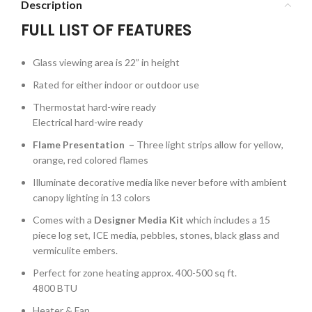
Description
FULL LIST OF FEATURES
Glass viewing area is 22” in height
Rated for either indoor or outdoor use
Thermostat hard-wire ready
Electrical hard-wire ready
Flame Presentation –
Three light strips allow for yellow,
orange, red colored flames
Illuminate decorative media like never before with ambient
canopy lighting in 13 colors
Comes with a
Designer Media Kit
which includes a 15
piece log set, ICE media, pebbles, stones, black glass and
vermiculite embers.
Perfect for zone heating approx. 400-500 sq ft.
4800 BTU
Heater & Fan