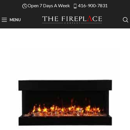
Open 7 Days A Week
416-900-7831
MENU