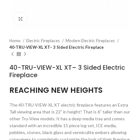
Click to enlarge
Home
Electric Fireplaces
Modern Electric Fireplaces
40-TRU-VIEW-XL XT– 3 Sided Electric Fireplace
40-TRU-VIEW-XL XT– 3 Sided Electric
Fireplace
REACHING NEW HEIGHTS
The 40-TRU-VIEW-XL XT electric fireplace features an Extra
Tall viewing area that is 22” in height! That is 6” taller than our
other Tru-View models. It has a deep media tray and comes
standard with an incredible 15 piece log set, ICE media,
pebbles, stones, black glass and vermiculite embers allowing
consumers to completely customize the look of their fireplace.