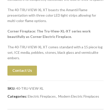
The 40-TRU-VIEW-XL XT boasts the Amantii Flame
presentation with three color LED light strips allowing for
multi-color flame options.
Corner Fireplace: The Tru-View-XL-XT series work
beautifully as Corner Electric Fireplace.
The 40-TRU-VIEW-XL XT comes standard with a 15 piece log
set, ICE media, pebbles, stones, black glass and vermiculite
embers.
Contact Us
SKU:
40-TRU-VIEW-XL
Categories:
Electric Fireplaces
,
Modern Electric Fireplaces