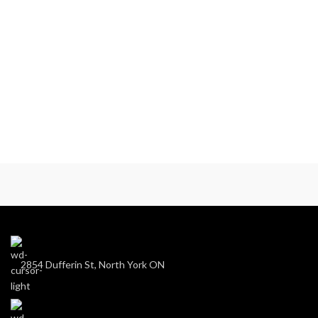
2854 Dufferin St, North York ON