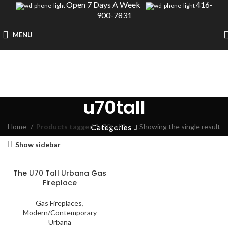
Open 7 Days A Week
416-
900-7831
MENU
u70tall
Home
Products tagged “u70tall”
Showing the single result
Categories
Show sidebar
The U70 Tall Urbana Gas
Fireplace
Gas Fireplaces
,
Modern/Contemporary
Urbana