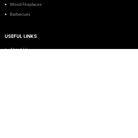
Wood Fireplaces
Barbecues
USEFUL LINKS
About Us
Contact us
Privacy Policy
Hours of Operation
Monday To Friday:
10:30 AM – 7:00 PM