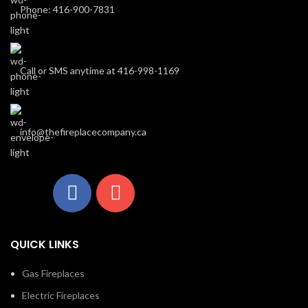
Phone: 416-900-7831
Call or SMS anytime at 416-998-1169
info@thefireplacecompany.ca
QUICK LINKS
Gas Fireplaces
Electric Fireplaces