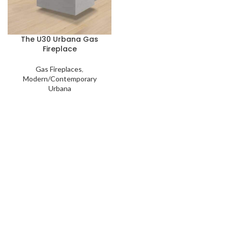
The U30 Urbana Gas
Fireplace
Gas Fireplaces
,
Modern/Contemporary
Urbana