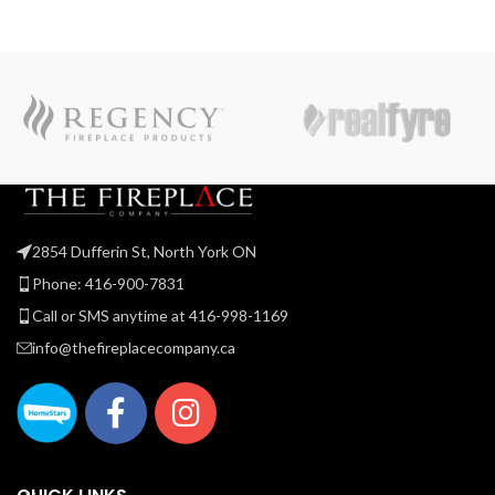
2854 Dufferin St, North York ON
Phone: 416-900-7831
Call or SMS anytime at 416-998-1169
info@thefireplacecompany.ca