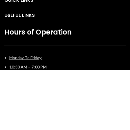
QUICK LINKS
USEFUL LINKS
Hours of Operation
Monday To Friday:
10:30 AM – 7:00 PM
Saturday:
11:00 AM – 5:00 PM
Sunday:
12:00 PM – 4:00 PM
© 2025 The Fireplace Company. All Rights Reserved | Powered by