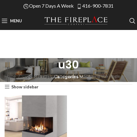
Open 7 Days A Week
416-900-7831
MENU
u30
Home
Products tagged “u30”
Showing the single result
Categories
Show sidebar