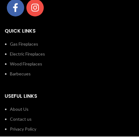
QUICK LINKS
Gas Fireplaces
Electric Fireplaces
Wood Fireplaces
Barbecues
USEFUL LINKS
About Us
Contact us
Privacy Policy