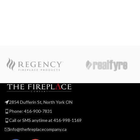
2854 Dufferin St, North York ON
Phone: 416-900-7831
Call or SMS anytime at 416-998-1169
info@thefireplacecompany.ca