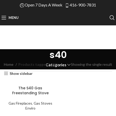
Open 7 Days A Week
416-900-7831
MENU
s40
Home
Products tagged “s40”
Showing the single result
Categories
Show sidebar
The S40 Gas
Freestanding Stove
Gas Fireplaces
,
Gas Stoves
Enviro