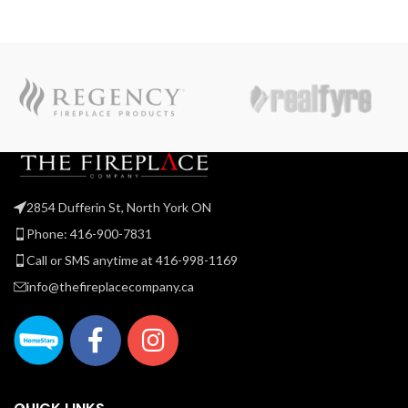
2854 Dufferin St, North York ON
Phone: 416-900-7831
Call or SMS anytime at 416-998-1169
info@thefireplacecompany.ca