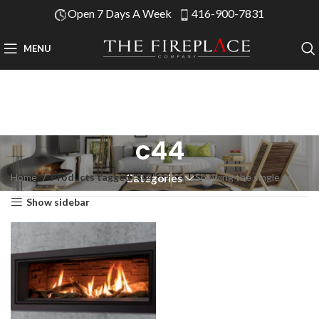
Open 7 Days A Week
416-900-7831
MENU
c44
Home
Products tagged “c44”
Showing the single result
Categories
Show sidebar