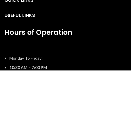
QUICK LINKS
USEFUL LINKS
Hours of Operation
Monday To Friday:
10:30 AM – 7:00 PM
Saturday:
11:00 AM – 5:00 PM
Sunday:
12:00 PM – 4:00 PM
© 2025 The Fireplace Company. All Rights Reserved | Powered by