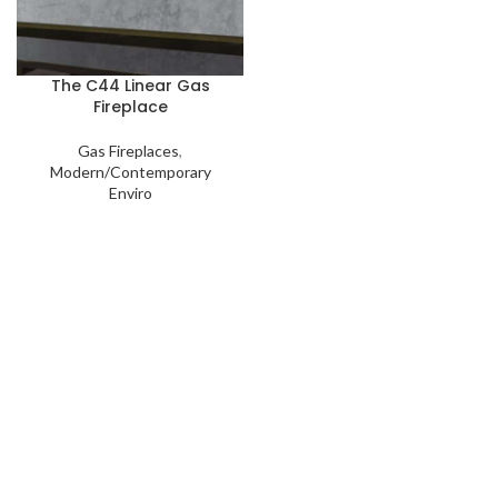
The C44 Linear Gas
Fireplace
Gas Fireplaces
,
Modern/Contemporary
Enviro