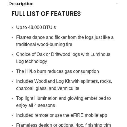
Description
FULL LIST OF FEATURES
Up to 48,000 BTU’s
Flames dance and flicker from the logs just like a
traditional wood-burning fire
Choice of Oak or Driftwood logs with Luminous
Log technology
The Hi/Lo burn reduces gas consumption
Includes Woodland Log Kit with splinters, rocks,
charcoal, glass, and vermiculite
Top light illumination and glowing ember bed to
enjoy all 4 seasons
Included remote or use the eFIRE mobile app
Frameless design or optional 4pc. finishing trim