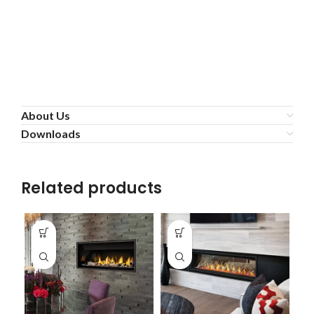
About Us
Downloads
Related products