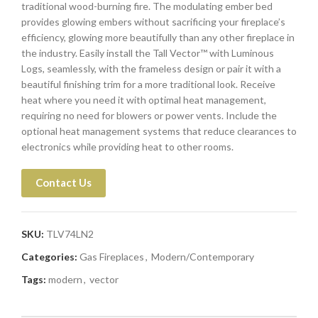
traditional wood-burning fire. The modulating ember bed
provides glowing embers without sacrificing your fireplace’s
efficiency, glowing more beautifully than any other fireplace in
the industry. Easily install the Tall Vector™ with Luminous
Logs, seamlessly, with the frameless design or pair it with a
beautiful finishing trim for a more traditional look. Receive
heat where you need it with optimal heat management,
requiring no need for blowers or power vents. Include the
optional heat management systems that reduce clearances to
electronics while providing heat to other rooms.
Contact Us
SKU:
TLV74LN2
Categories:
Gas Fireplaces
,
Modern/Contemporary
Tags:
modern
,
vector