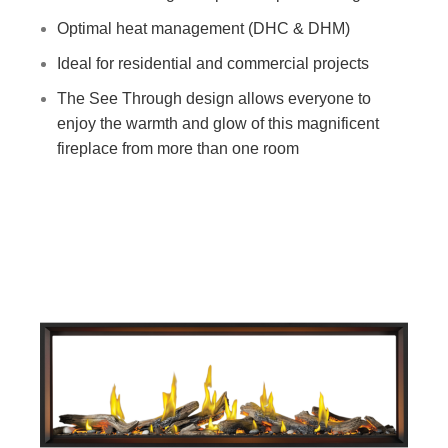
Optimal heat management (DHC & DHM)
Ideal for residential and commercial projects
The See Through design allows everyone to
enjoy the warmth and glow of this magnificent
fireplace from more than one room