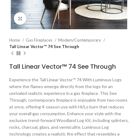
Click to enlarge
Home
Gas Fireplaces
Modern/Contemporary
Tall Linear Vector™ 74 See Through
Tall Linear Vector™ 74 See Through
Experience the Tall Linear Vector™ 74 With Luminous Logs
where the flames emerge directly from the logs for an
unrivaled realistic experience in a gas fireplace. This See
Through, contemporary fireplace is enjoyable from two rooms
at once, offering 4-season use with Hi/Lo burn that reduces
your overall gas consumption. Enhance your style with the
exclusive trend-forward Woodland Log Kit, including splinters,
rocks, charcoal, glass, and vermiculite. Luminous Log
technology creates a realistic fire effect that resembles a