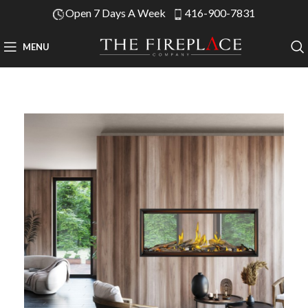
Open 7 Days A Week
416-900-7831
MENU