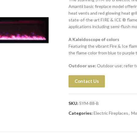
Amantii basic fireplace model offeri
heat vents and red glowing heat gri
state-of-the-art FIRE & ICE ® flame 
applications including semi-flush mo
A Kaleidoscope of colors
Featuring the vibrant Fire & Ice flam
the flame color from blue to purple t
Outdoor use:
Outdoor use; refer to
Contact Us
SKU:
SYM-88-B
Categories:
Electric Fireplaces
,
Mo