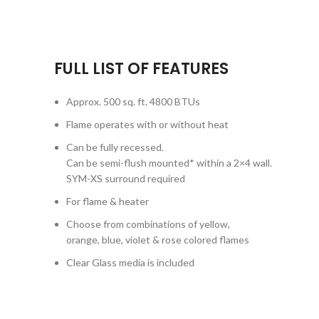
FULL LIST OF FEATURES
Approx. 500 sq. ft. 4800 BTUs
Flame operates with or without heat
Can be fully recessed.
Can be semi-flush mounted* within a 2×4 wall.
SYM-XS surround required
For flame & heater
Choose from combinations of yellow,
orange, blue, violet & rose colored flames
Clear Glass media is included