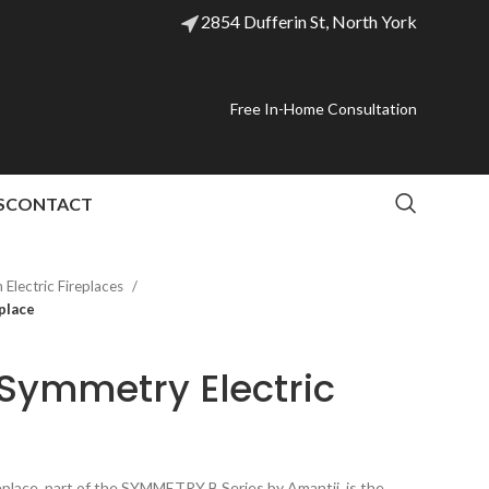
2854 Dufferin St, North York
Free In-Home Consultation
S
CONTACT
Electric Fireplaces
place
Symmetry Electric
place, part of the SYMMETRY B Series by Amantii, is the