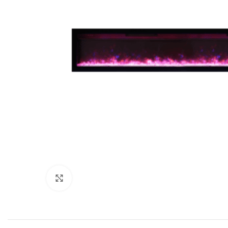
Click to enlarge