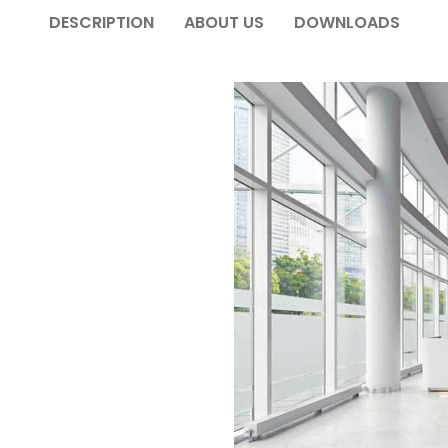
DESCRIPTION
ABOUT US
DOWNLOADS