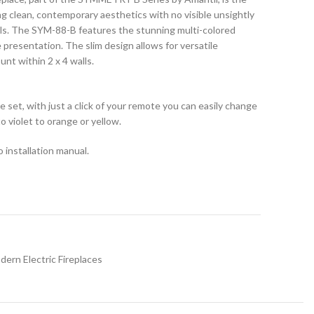
ng clean, contemporary aesthetics with no visible unsightly
lls. The SYM-88-B features the stunning multi-colored
presentation. The slim design allows for versatile
unt within 2 x 4 walls.
e set, with just a click of your remote you can easily change
o violet to orange or yellow.
 installation manual.
dern Electric Fireplaces