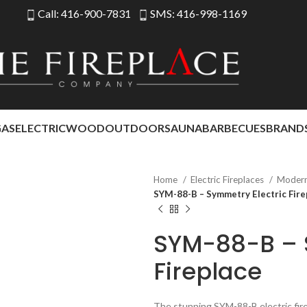
Call: 416-900-7831
SMS: 416-998-1169
GAS
ELECTRIC
WOOD
OUTDOOR
SAUNA
BARBECUES
BRAND
Home
Electric Fireplaces
Modern 
SYM-88-B – Symmetry Electric Fire
SYM-88-B – 
Fireplace
The stunning SYM-88-B electric fire