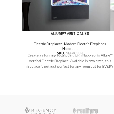
ALLURE™ VERTICAL 38
Electric Fireplaces
,
Modern Electric Fireplaces
Napoleon
SKU:
NEFVC38H
Create a stunning focal point with Napoleon’s Allure™
Vertical Electric Fireplace. Available in two sizes, this
fireplace is not just perfect for any room but for EVERY
room! The vertical design hosts a collection of features
including an LED ember bed, flames and side accent
lights with more than 6 colour options. Operable with o
without heat allows you to enjoy this statement piece al
year round no matter the season. Making a grand
statement that is as functional as it is beautiful has
never been easier than with this trend setting fireplace