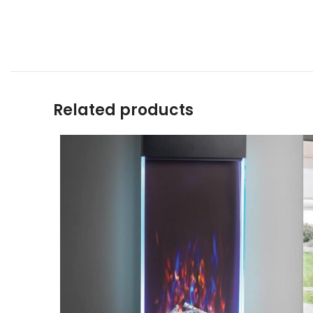
Related products