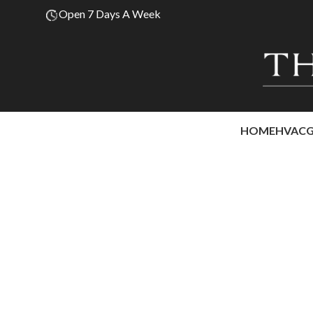
Open 7 Days A Week
HOME
HVAC