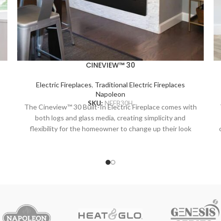
CINEVIEW™ 30
Electric Fireplaces
,
Traditional Electric Fireplaces
Napoleon
SKU:
NEFB30H
The Cineview™ 30 Built-In Electric Fireplace comes with
both logs and glass media, creating simplicity and
flexibility for the homeowner to change up their look
based on the season. Featuring orange, blue and multi-
coloured flame options and 7 different ember bed lights
r
the Cineview can be customized for any setting.
l
Complete with self-trimming flange for a clean built-in
finish. Plus, optional 3 and 4 piece trims are available
when converting an old wood burning fireplace or
.
creating a more substantial surround. The Cineview also
comes standard with ECO BOOST mode, which acts like