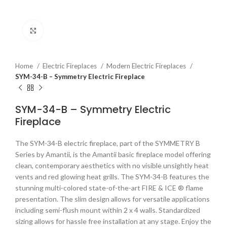
Click to enlarge
Home
Electric Fireplaces
Modern Electric Fireplaces
SYM-34-B – Symmetry Electric Fireplace
SYM-34-B – Symmetry Electric
Fireplace
The SYM-34-B electric fireplace, part of the SYMMETRY B
Series by Amantii, is the Amantii basic fireplace model offering
clean, contemporary aesthetics with no visible unsightly heat
vents and red glowing heat grills. The SYM-34-B features the
stunning multi-colored state-of-the-art FIRE & ICE ® flame
presentation. The slim design allows for versatile applications
including semi-flush mount within 2 x 4 walls. Standardized
sizing allows for hassle free installation at any stage. Enjoy the