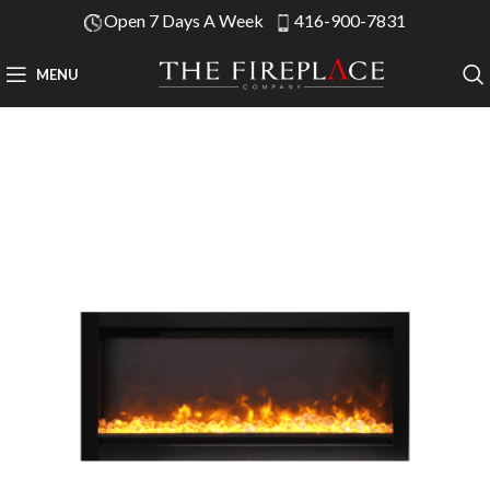
Open 7 Days A Week
416-900-7831
MENU