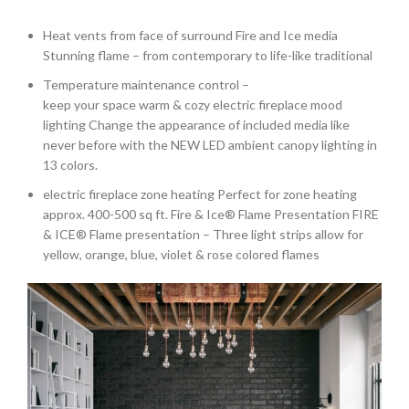
Heat vents from face of surround Fire and Ice media
Stunning flame – from contemporary to life-like traditional
Temperature maintenance control –
keep your space warm & cozy electric fireplace mood
lighting Change the appearance of included media like
never before with the NEW LED ambient canopy lighting in
13 colors.
electric fireplace zone heating Perfect for zone heating
approx. 400-500 sq ft. Fire & Ice® Flame Presentation FIRE
& ICE® Flame presentation – Three light strips allow for
yellow, orange, blue, violet & rose colored flames