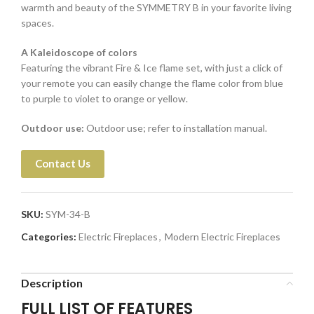
warmth and beauty of the SYMMETRY B in your favorite living
spaces.
A Kaleidoscope of colors
Featuring the vibrant Fire & Ice flame set, with just a click of
your remote you can easily change the flame color from blue
to purple to violet to orange or yellow.
Outdoor use:
Outdoor use; refer to installation manual.
Contact Us
SKU:
SYM-34-B
Categories:
Electric Fireplaces
,
Modern Electric Fireplaces
Description
FULL LIST OF FEATURES