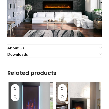
About Us
Downloads
Related products