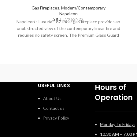
Gas Fireplaces
,
Modern/Contemporary
Napoleon
SKU:
LVX62N2X
Napoleon's Luxuria™ 62 linear gas fireplace provides an
unobstructed view of the contemporary linear fire and
,
requires no safety screen. The Premium Glass Guard
system and Dynamic Heat Control provide safe heating
g
and beautiful views to two rooms at once. Versatile
T
installation opportunities allow for electronics and
artwork to safely be displayed above the fireplace while
o
combustible materials are installed flush to the opening.
Include premium media options like Nickel Stix, Mineral
Rock Kit, Shore, and Beach Fire Media Kits, multiple
USEFUL LINKS
Hours of
colors of Glass Ember Media and Glass Beads to
Operation
embellish your personal style. Control every aspect of
About Us
this fireplace easily from your favorite mobile device
Contact us
™
using the eFIRE app, including setting the mood with the
multi-colored LED ember bed. With the Luxuria™
Privacy Policy
fireplace, there are endless installation opportunities.
Monday To Friday:
10:30 AM – 7:00 