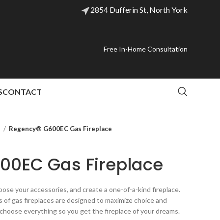
2854 Dufferin St, North York
Free In-Home Consultation
S
CONTACT
l
Regency® G600EC Gas Fireplace
00EC Gas Fireplace
ose your accessories, and create a one-of-a-kind fireplace.
of gas fireplaces are designed to maximize choice and
 choose everything so you get the fireplace of your dreams.