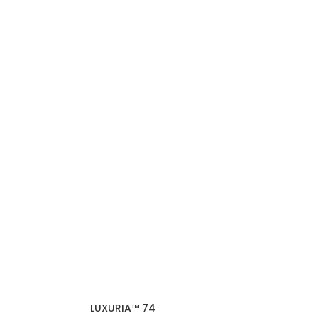
LUXURIA™ 74