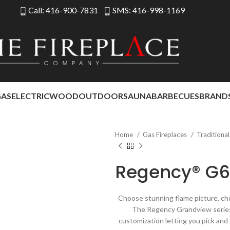
Call: 416-900-7831
SMS: 416-998-1169
GAS
ELECTRIC
WOOD
OUTDOOR
SAUNA
BARBECUES
BRAND
Home
Gas Fireplaces
Traditiona
Regency® G6
Choose stunning flame picture, cho
The Regency Grandview series 
customization letting you pick and