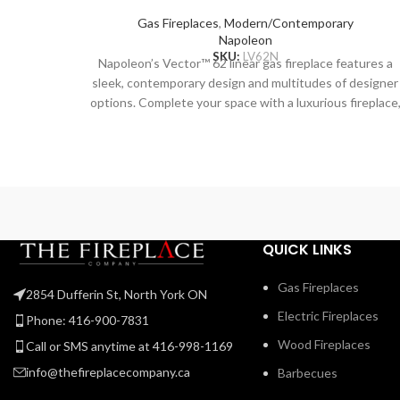
Gas Fireplaces
,
Modern/Contemporary
Napoleon
SKU:
LV62N
Napoleon’s Vector™ 62 linear gas fireplace features a
sleek, contemporary design and multitudes of designer
options. Complete your space with a luxurious fireplace
including the Divinity™ flame pattern with heightened
peaks and valleys. Enjoy the flames’ radiant glow, shinin
through the clear glass bead ember bed. Use the NIGH
LIGHT™ system and the multi-coloured LED lights
beneath the ember bed that accent from underneath t
add a gentle glow to the room when not using the fire.
Premium media kits, like modern Nickel Stix, the natural
QUICK LINKS
Mineral Rock Kit, beachy Shore, and Beach Fire Media
Kits, and multicoloured Glass Ember Media or Glass
Gas Fireplaces
2854 Dufferin St, North York ON
Beads to create a truly custom look. You can relax while
Electric Fireplaces
relishing the glow because you can control the Vector
Phone: 416-900-7831
from your favorite mobile device with our convenient
Wood Fireplaces
Call or SMS anytime at 416-998-1169
eFire app.
info@thefireplacecompany.ca
Barbecues