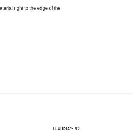
terial right to the edge of the
LUXURIA™ 62