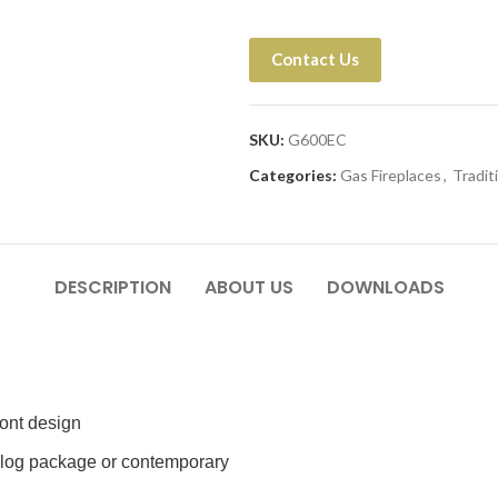
Contact Us
SKU:
G600EC
Categories:
Gas Fireplaces
,
Tradit
DESCRIPTION
ABOUT US
DOWNLOADS
ront design
e log package or contemporary