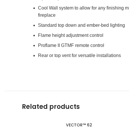
Cool Wall system to allow for any finishing ma
fireplace
Standard top down and ember-bed lighting
Flame height adjustment control
Proflame II GTMF remote control
Rear or top vent for versatile installations
Related products
VECTOR™ 62