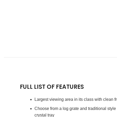
FULL LIST OF FEATURES
Largest viewing area in its class with clean f
Choose from a log grate and traditional styl
crystal tray