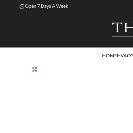
Open 7 Days A Week
HOME
HVAC
Click to enlarge