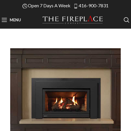
Open 7 Days A Week
416-900-7831
MENU