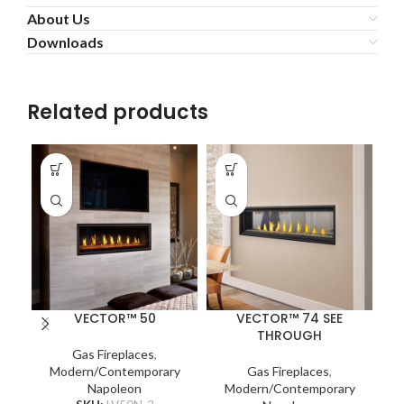
About Us
Downloads
Related products
VECTOR™ 50
VECTOR™ 74 SEE
THROUGH
Na
Gas Fireplaces
,
Modern/Contemporary
Gas Fireplaces
,
Napoleon
Modern/Contemporary
c