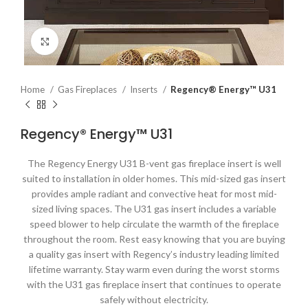
Click to enlarge
Home
Gas Fireplaces
Inserts
Regency® Energy™ U31
Regency® Energy™ U31
The Regency Energy U31 B-vent gas fireplace insert is well
suited to installation in older homes. This mid-sized gas insert
provides ample radiant and convective heat for most mid-
sized living spaces. The U31 gas insert includes a variable
speed blower to help circulate the warmth of the fireplace
throughout the room. Rest easy knowing that you are buying
a quality gas insert with Regency’s industry leading limited
lifetime warranty. Stay warm even during the worst storms
with the U31 gas fireplace insert that continues to operate
safely without electricity.