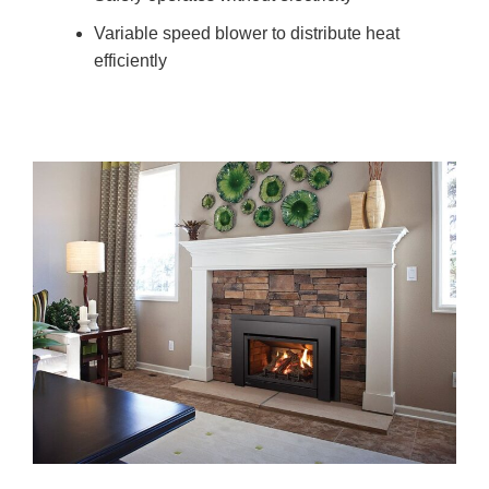
Variable speed blower to distribute heat
efficiently