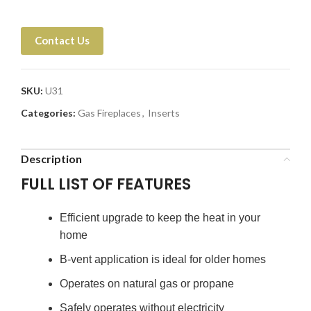
Contact Us
SKU:
U31
Categories:
Gas Fireplaces
,
Inserts
Description
FULL LIST OF FEATURES
Efficient upgrade to keep the heat in your
home
B-vent application is ideal for older homes
Operates on natural gas or propane
Safely operates without electricity