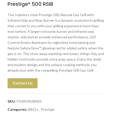
Prestige® 500 RSIB
The stainless steel Prestige 500, Natural Gas Grill with
Infrared Side and Rear Burner is a dynamic evolution in grilling
that connects you with your grilling experience more than
ever before. A larger rotisserie burner and infrared sear
station, side burner provide enhanced performance. LED
Control Knobs illuminate for nighttime entertaining and
feature SafetyGlow™, glowing red for added safety when the
gas is on. The stow-away warming rack keeps things tidy, and
hidden tool hooks provide extra prep space. Enjoy the sleek
and modern design and the unique cooking methods you
already love with the compelling Prestige 500 Gas Grill.
Contact Us
SKU:
P500VRSIBNSS
Categories:
BBQ's
,
Prestige