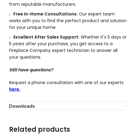
from reputable manufacturers.
Free In-Home Consultations:
Our expert team
works with you to find the perfect product and solution
for your unique home.
Excellent After Sales Support:
Whether it's 5 days or
5 years after your purchase, you get access to a
Fireplace Company expert technician to answer all
your questions.
Still have questions?
Request a phone consultation with one of our experts
here.
Downloads
Related products