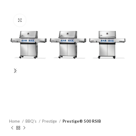
Click to enlarge
Home
BBQ's
Prestige
Prestige® 500 RSIB