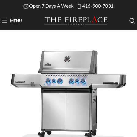
Open 7 Days A Week
416-900-7831
MENU