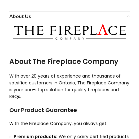
About Us
About The Fireplace Company
With over 20 years of experience and thousands of
satsified customers in Ontario, The Fireplace Company
is your one-stop solution for quality fireplaces and
BBQs.
Our Product Guarantee
With the Fireplace Company, you always get:
Premium products:
We only carry certified products