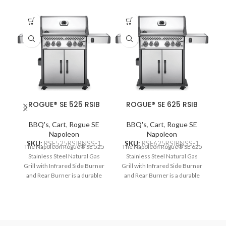
ROGUE® SE 525 RSIB
ROGUE® SE 625 RSIB
BBQ's
,
Cart
,
Rogue SE
BBQ's
,
Cart
,
Rogue SE
Napoleon
Napoleon
SKU:
RSE525RSIBNSS-1
SKU:
RSE625RSIBNSS-1
The Napoleon Rogue® SE 525
The Napoleon Rogue® SE 625
Stainless Steel Natural Gas
Stainless Steel Natural Gas
Grill with Infrared Side Burner
Grill with Infrared Side Burner
and Rear Burner is a durable
and Rear Burner is a durable
stainless steel grill. Featuring
stainless steel grill. Featuring
ou
four main burners, a rear
five main burners, a rear
rotisserie burner, and a high
rotisserie burner, and a high
top lid, this grill has everything
top lid, this grill has everything
you need to create gourmet
you need to create gourmet