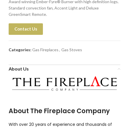
Award winning Ember-Fyre® Burner with high definition logs.
Standard convection fan, Accent Light and Deluxe
GreenSmart Remote.
Contact Us
Categories:
Gas Fireplaces
,
Gas Stoves
About Us
About The Fireplace Company
With over 20 years of experience and thousands of