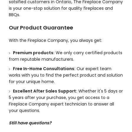
satsified customers in Ontario, The Fireplace Company
is your one-stop solution for quality fireplaces and
BBQs.
Our Product Guarantee
With the Fireplace Company, you always get:
Premium products:
We only carry certified products
from reputable manufacturers.
Free In-Home Consultations:
Our expert team
works with you to find the perfect product and solution
for your unique home.
Excellent After Sales Support:
Whether it's 5 days or
5 years after your purchase, you get access to a
Fireplace Company expert technician to answer all
your questions.
Still have questions?