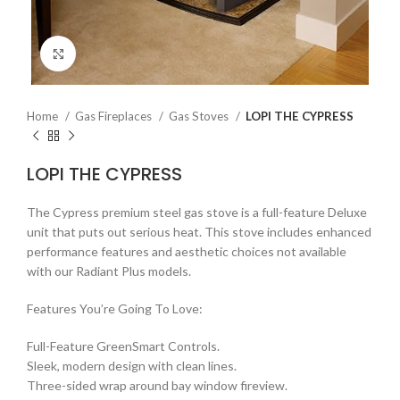
Click to enlarge
Home
Gas Fireplaces
Gas Stoves
LOPI THE CYPRESS
LOPI THE CYPRESS
The Cypress premium steel gas stove is a full-feature Deluxe
unit that puts out serious heat. This stove includes enhanced
performance features and aesthetic choices not available
with our Radiant Plus models.
Features You’re Going To Love:
Full-Feature GreenSmart Controls.
Sleek, modern design with clean lines.
Three-sided wrap around bay window fireview.