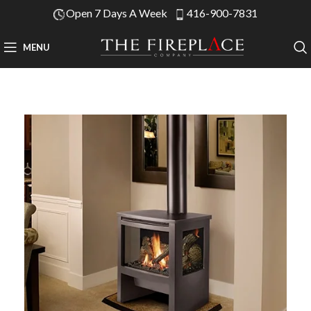
Open 7 Days A Week
416-900-7831
MENU