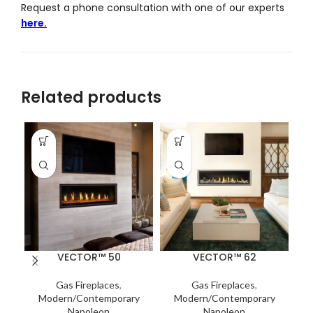
Request a phone consultation with one of our experts
here.
Related products
VECTOR™ 50
VECTOR™ 62
Gas Fireplaces
,
Gas Fireplaces
,
Modern/Contemporary
Modern/Contemporary
Napoleon
Napoleon