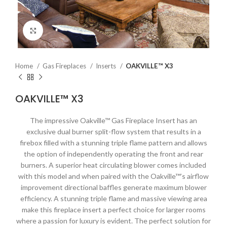
Click to enlarge
Home
Gas Fireplaces
Inserts
OAKVILLE™ X3
OAKVILLE™ X3
The impressive Oakville™ Gas Fireplace Insert has an
exclusive dual burner split-flow system that results in a
firebox filled with a stunning triple flame pattern and allows
the option of independently operating the front and rear
burners. A superior heat circulating blower comes included
with this model and when paired with the Oakville™’s airflow
improvement directional baffles generate maximum blower
efficiency. A stunning triple flame and massive viewing area
make this fireplace insert a perfect choice for larger rooms
where a passion for luxury is evident. The perfect solution for