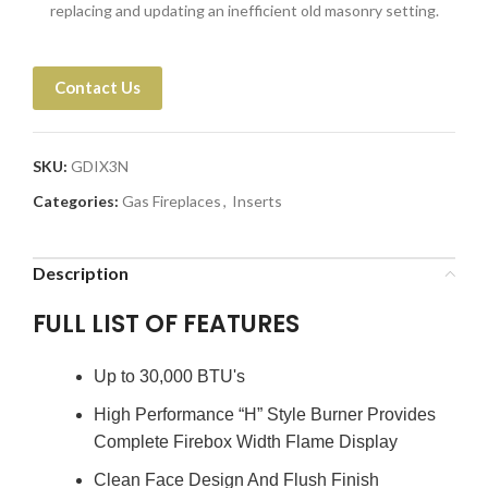
replacing and updating an inefficient old masonry setting.
Contact Us
SKU:
GDIX3N
Categories:
Gas Fireplaces
,
Inserts
Description
FULL LIST OF FEATURES
Up to 30,000 BTU's
High Performance “H” Style Burner Provides
Complete Firebox Width Flame Display
Clean Face Design And Flush Finish