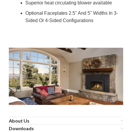
Superior heat circulating blower available
Optional Faceplates 2.5" And 5" Widths In 3-
Sided Or 4-Sided Configurations
About Us
Downloads