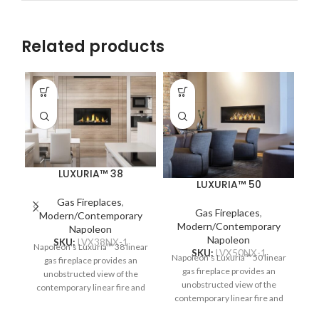
Related products
LUXURIA™ 38
LUXURIA™ 50
Gas Fireplaces
,
Gas Fireplaces
,
Modern/Contemporary
Modern/Contemporary
Na
Napoleon
Napoleon
SKU:
LVX38NX-1
Napoleon's Luxuria™ 38 linear
SKU:
LVX50NX-1
Napoleon's Luxuria™ 50 linear
gas fireplace provides an
c
gas fireplace provides an
unobstructed view of the
re
unobstructed view of the
contemporary linear fire and
Pr
contemporary linear fire and
requires no safety screen. The
requires no safety screen. The
Premium Glass Guard system