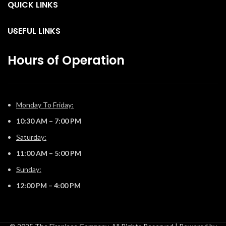
are endless installation
QUICK LINKS
are endless installation
opportunities.
opportunities.
USEFUL LINKS
Hours of Operation
Monday To Friday:
10:30 AM – 7:00 PM
Saturday:
11:00 AM – 5:00 PM
Sunday:
12:00 PM – 4:00 PM