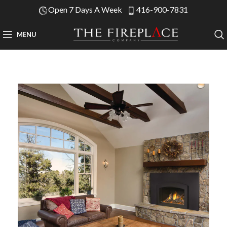
Open 7 Days A Week
416-900-7831
MENU