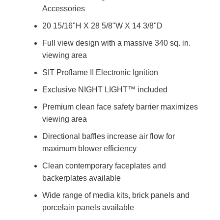
Accessories
20 15/16"H X 28 5/8"W X 14 3/8"D
Full view design with a massive 340 sq. in.
viewing area
SIT Proflame II Electronic Ignition
Exclusive NIGHT LIGHT™ included
Premium clean face safety barrier maximizes
viewing area
Directional baffles increase air flow for
maximum blower efficiency
Clean contemporary faceplates and
backerplates available
Wide range of media kits, brick panels and
porcelain panels available