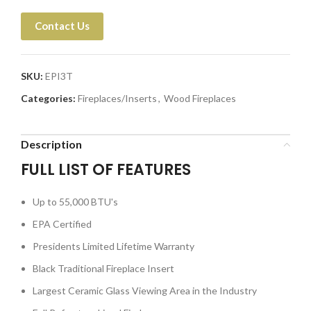
Contact Us
SKU:
EPI3T
Categories:
Fireplaces/Inserts
,
Wood Fireplaces
Description
FULL LIST OF FEATURES
Up to 55,000 BTU's
EPA Certified
Presidents Limited Lifetime Warranty
Black Traditional Fireplace Insert
Largest Ceramic Glass Viewing Area in the Industry