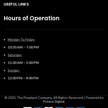
USEFUL LINKS
Hours of Operation
Monday To Friday:
10:30 AM – 7:00 PM
Saturday:
11:00 AM – 5:00 PM
Sunday:
12:00 PM – 4:00 PM
© 2025 The Fireplace Company. All Rights Reserved | Powered by
Potens Digital
.