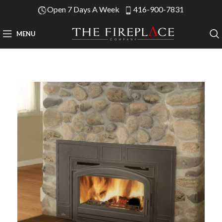
Open 7 Days A Week
416-900-7831
MENU