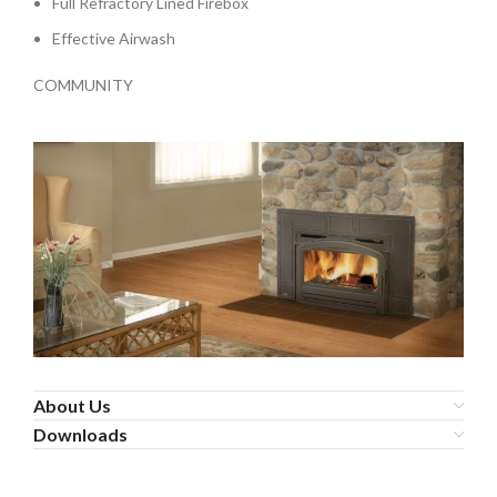
Full Refractory Lined Firebox
Effective Airwash
COMMUNITY
About Us
Downloads