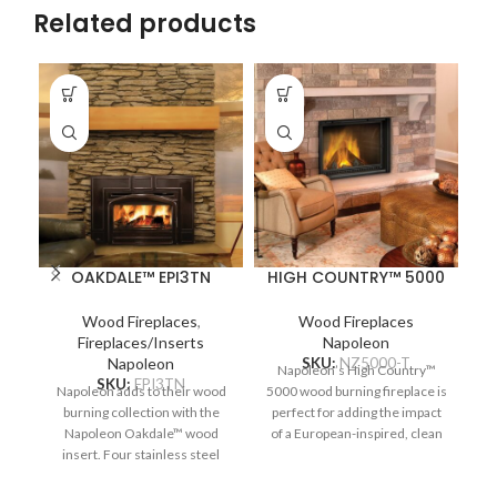
Related products
OAKDALE™ EPI3TN
HIGH COUNTRY™ 5000
H
Wood Fireplaces
,
Wood Fireplaces
Fireplaces/Inserts
Napoleon
Napoleon
SKU:
NZ5000-T
Napoleon’s High Country™
T
SKU:
EPI3TN
Napoleon adds to their wood
5000 wood burning fireplace is
80
burning collection with the
perfect for adding the impact
Napoleon Oakdale™ wood
of a European-inspired, clean
insert. Four stainless steel
face fireplace, with the
secondary air tubes
traditional comfort of a wood-
supercharge the fuel burning
burning fireplace. Built-in
ZE