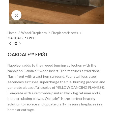
Click to enlarge
Home
Wood Fireplaces
Fireplaces/Inserts
OAKDALE™ EPI3T
OAKDALE™ EPI3T
Napoleon adds to their wood burning collection with the
Napoleon Oakdale™ wood insert. The features a traditional
flush front with a cast iron surround. Four stainless steel
secondary air tubes supercharge the fuel burning process and
generate a beautiful display of YELLOW DANCING FLAMES®.
Complete with a removable painted black log retainer and a
heat circulating blower, Oakdale™ is the perfect heating
solution to replace and update drafty masonry fireplaces in a
home or cottage.