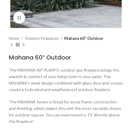
Click to enlarge
Home
Outdoor Fireplaces
Mahana 60″ Outdoor
Mahana 60″ Outdoor
The MAHANA 60″ PL60VO outdoor gas fireplace brings the
warmth & comfort of your living room to your patio. The
MAHANA’s sleek design combined with glass door and screen
create a truly wind and weatherproof outdoor fireplace.
The MAHANA Series is listed for wood frame construction
and finishing, which makes this unit the most versatile choice
for outdoor spaces. You can even mount a TV directly above
the fireplace!