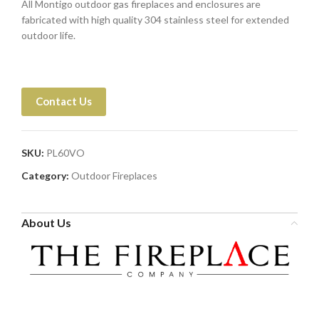
All Montigo outdoor gas fireplaces and enclosures are
fabricated with high quality 304 stainless steel for extended
outdoor life.
Contact Us
SKU:
PL60VO
Category:
Outdoor Fireplaces
About Us