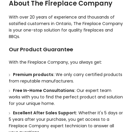
About The Fireplace Company
With over 20 years of experience and thousands of
satsified customers in Ontario, The Fireplace Company
is your one-stop solution for quality fireplaces and
BBQs.
Our Product Guarantee
With the Fireplace Company, you always get:
Premium products:
We only carry certified products
from reputable manufacturers.
Free In-Home Consultations:
Our expert team
works with you to find the perfect product and solution
for your unique home.
Excellent After Sales Support:
Whether it's 5 days or
5 years after your purchase, you get access to a
Fireplace Company expert technician to answer all