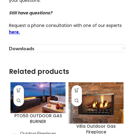
your questions.
Still have questions?
Request a phone consultation with one of our experts
here.
Downloads
Related products
PTO50 OUTDOOR GAS
BURNER
Villa Outdoor Gas
Fireplace
Outdoor Fireplaces