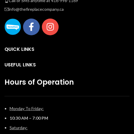
Call or SMS anytime at 416-998-1169
info@thefireplacecompany.ca
QUICK LINKS
USEFUL LINKS
Hours of Operation
Monday To Friday:
10:30 AM – 7:00 PM
Saturday: