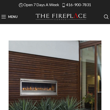
Open 7 Days A Week
416-900-7831
MENU