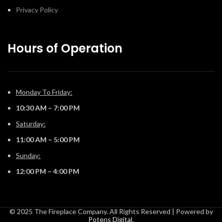
Privacy Policy
Hours of Operation
Monday To Friday:
10:30 AM – 7:00 PM
Saturday:
11:00 AM – 5:00 PM
Sunday:
12:00 PM – 4:00 PM
© 2025 The Fireplace Company. All Rights Reserved | Powered by
Potens Digital
.