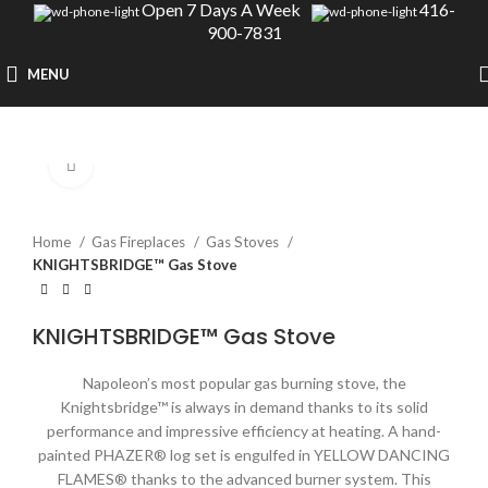
Open 7 Days A Week
416-
900-7831
MENU
Click to enlarge
Home
Gas Fireplaces
Gas Stoves
KNIGHTSBRIDGE™ Gas Stove
KNIGHTSBRIDGE™ Gas Stove
Napoleon’s most popular gas burning stove, the
Knightsbridge™ is always in demand thanks to its solid
performance and impressive efficiency at heating. A hand-
painted PHAZER® log set is engulfed in YELLOW DANCING
FLAMES® thanks to the advanced burner system. This