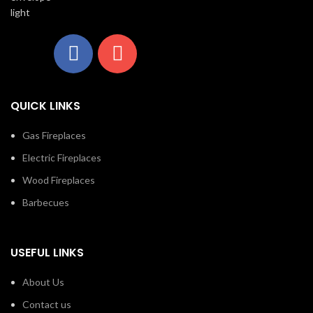
the Luxuria™ See Through
fireplace, there are endless
f
installation opportunities.
QUICK LINKS
Gas Fireplaces
Electric Fireplaces
Wood Fireplaces
Barbecues
USEFUL LINKS
About Us
Contact us