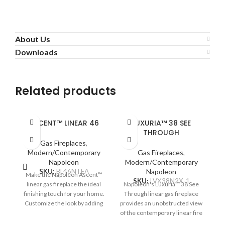
About Us
Downloads
Related products
ASCENT™ LINEAR 46
LUXURIA™ 38 SEE
THROUGH
Gas Fireplaces
,
Modern/Contemporary
Gas Fireplaces
,
Napoleon
Modern/Contemporary
SKU:
BL46NTEA
Napoleon
Make the Napoleon Ascent™
SKU:
LVX38N2X-1
linear gas fireplace the ideal
Napoleon's Luxuria™ 38 See
N
finishing touch for your home.
Through linear gas fireplace
T
Customize the look by adding
provides an unobstructed view
pr
optional media enhancement
of the contemporary linear fire
of
kits like the natural and
and requires no safety screen.
an