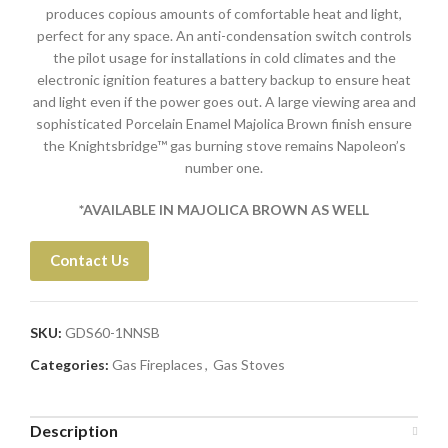
produces copious amounts of comfortable heat and light,
perfect for any space. An anti-condensation switch controls
the pilot usage for installations in cold climates and the
electronic ignition features a battery backup to ensure heat
and light even if the power goes out. A large viewing area and
sophisticated Porcelain Enamel Majolica Brown finish ensure
the Knightsbridge™ gas burning stove remains Napoleon’s
number one.
*AVAILABLE IN MAJOLICA BROWN AS WELL
Contact Us
SKU:
GDS60-1NNSB
Categories:
Gas Fireplaces
,
Gas Stoves
Description