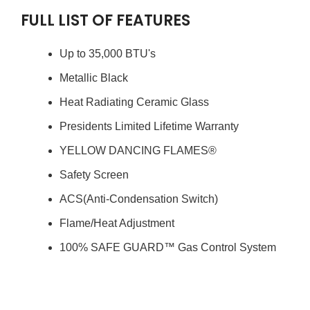
FULL LIST OF FEATURES
Up to 35,000 BTU's
Metallic Black
Heat Radiating Ceramic Glass
Presidents Limited Lifetime Warranty
YELLOW DANCING FLAMES®
Safety Screen
ACS(Anti-Condensation Switch)
Flame/Heat Adjustment
100% SAFE GUARD™ Gas Control System