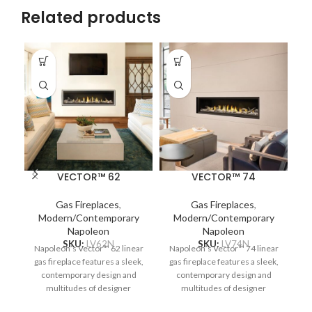
Related products
VECTOR™ 62
VECTOR™ 74
Gas Fireplaces
,
Gas Fireplaces
,
Modern/Contemporary
Modern/Contemporary
Napoleon
Napoleon
N
SKU:
LV62N
SKU:
LV74N
Napoleon’s Vector™ 62 linear
Napoleon’s Vector™ 74 linear
T
gas fireplace features a sleek,
gas fireplace features a sleek,
contemporary design and
contemporary design and
multitudes of designer
multitudes of designer
options. Complete your space
options. Complete your space
op