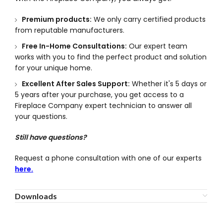
Premium products:
We only carry certified products
from reputable manufacturers.
Free In-Home Consultations:
Our expert team
works with you to find the perfect product and solution
for your unique home.
Excellent After Sales Support:
Whether it's 5 days or
5 years after your purchase, you get access to a
Fireplace Company expert technician to answer all
your questions.
Still have questions?
Request a phone consultation with one of our experts
here.
Downloads