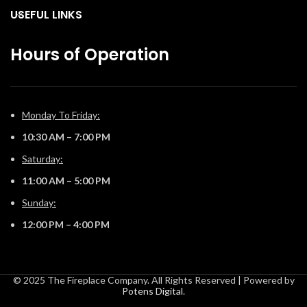
our convenient eFire app.
our convenient eFire app.
USEFUL LINKS
Hours of Operation
Monday To Friday:
10:30 AM – 7:00 PM
Saturday:
11:00 AM – 5:00 PM
Sunday:
12:00 PM – 4:00 PM
© 2025 The Fireplace Company. All Rights Reserved | Powered by
Potens Digital
.