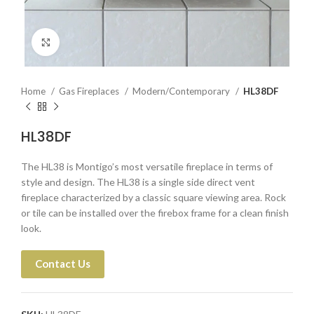
Click to enlarge
Home
Gas Fireplaces
Modern/Contemporary
HL38DF
HL38DF
The HL38 is Montigo’s most versatile fireplace in terms of
style and design. The HL38 is a single side direct vent
fireplace characterized by a classic square viewing area. Rock
or tile can be installed over the firebox frame for a clean finish
look.
Contact Us