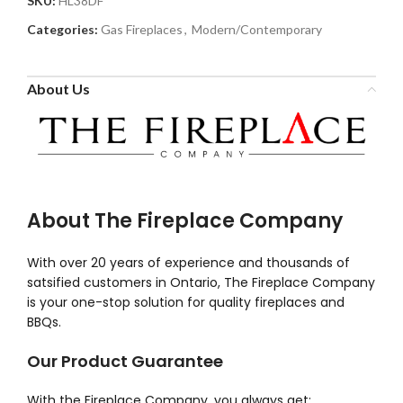
SKU:
HL38DF
Categories:
Gas Fireplaces
,
Modern/Contemporary
About Us
About The Fireplace Company
With over 20 years of experience and thousands of
satsified customers in Ontario, The Fireplace Company
is your one-stop solution for quality fireplaces and
BBQs.
Our Product Guarantee
With the Fireplace Company, you always get: