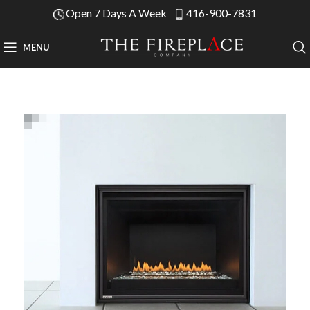
Open 7 Days A Week
416-900-7831
MENU