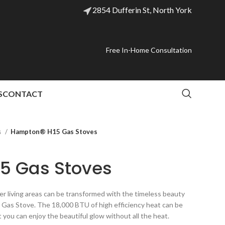
2854 Dufferin St, North York
Free In-Home Consultation
S
CONTACT
s
Hampton® H15 Gas Stoves
5 Gas Stoves
r living areas can be transformed with the timeless beauty
n Gas Stove. The 18,000 BTU of high efficiency heat can be
 you can enjoy the beautiful glow without all the heat.