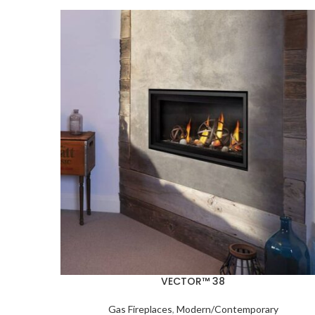
VECTOR™ 38
Gas Fireplaces
,
Modern/Contemporary