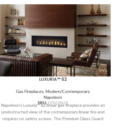
LUXURIA™ 62
Gas Fireplaces
,
Modern/Contemporary
Napoleon
Napoleo
SKU:
LVX62N2X
Napoleon's Luxuria™ 62 linear gas fireplace provides an
unobstr
unobstructed view of the contemporary linear fire and
requir
requires no safety screen. The Premium Glass Guard
system 
system and Dynamic Heat Control provide safe heating
and b
and beautiful views to two rooms at once. Versatile
insta