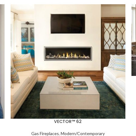
VECTOR™ 62
Gas Fireplaces
,
Modern/Contemporary