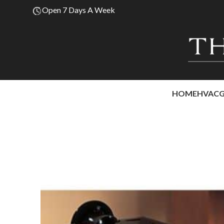
Open 7 Days A Week
HOME
HVAC