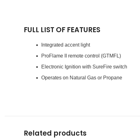
FULL LIST OF FEATURES
Integrated accent light
ProFlame II remote control (GTMFL)
Electronic Ignition with SureFire switch
Operates on Natural Gas or Propane
Related products