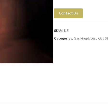
Contact Us
SKU:
H15
Categories:
Gas Fireplaces
,
Gas S