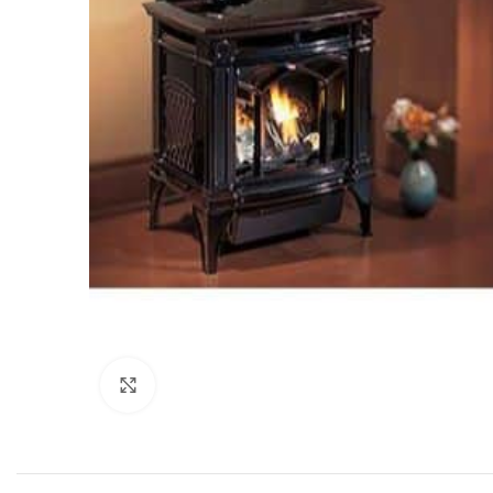
Click to enlarge