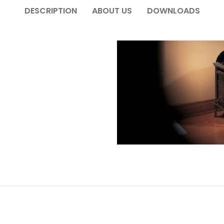
DESCRIPTION
ABOUT US
DOWNLOADS