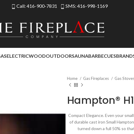
Call: 416-900-7831
SMS: 416-998-1169
GAS
ELECTRIC
WOOD
OUTDOOR
SAUNA
BARBECUES
BRAND
Home
Gas Fireplaces
Gas Stove
Hampton® H1
Compact Elegance. Even your smalle
of durable cast iron Small Hampto
turned down a full 50% so that