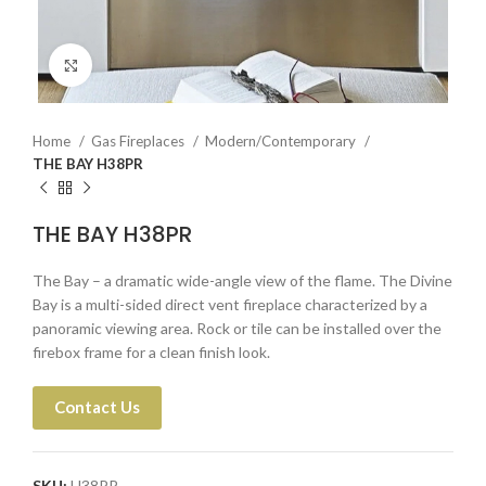
Click to enlarge
Home
Gas Fireplaces
Modern/Contemporary
THE BAY H38PR
THE BAY H38PR
The Bay – a dramatic wide-angle view of the flame. The Divine
Bay is a multi-sided direct vent fireplace characterized by a
panoramic viewing area. Rock or tile can be installed over the
firebox frame for a clean finish look.
Contact Us
SKU:
H38PR