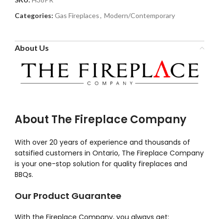
Categories:
Gas Fireplaces
,
Modern/Contemporary
About Us
About The Fireplace Company
With over 20 years of experience and thousands of
satsified customers in Ontario, The Fireplace Company
is your one-stop solution for quality fireplaces and
BBQs.
Our Product Guarantee
With the Fireplace Company, you always get: