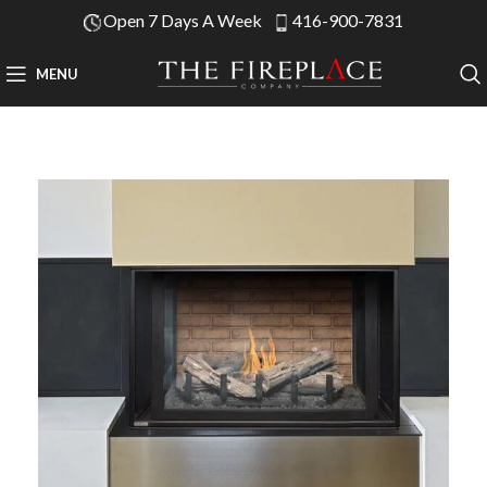
Open 7 Days A Week
416-900-7831
MENU