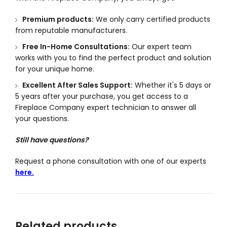
Premium products:
We only carry certified products
from reputable manufacturers.
Free In-Home Consultations:
Our expert team
works with you to find the perfect product and solution
for your unique home.
Excellent After Sales Support:
Whether it's 5 days or
5 years after your purchase, you get access to a
Fireplace Company expert technician to answer all
your questions.
Still have questions?
Request a phone consultation with one of our experts
here.
Related products