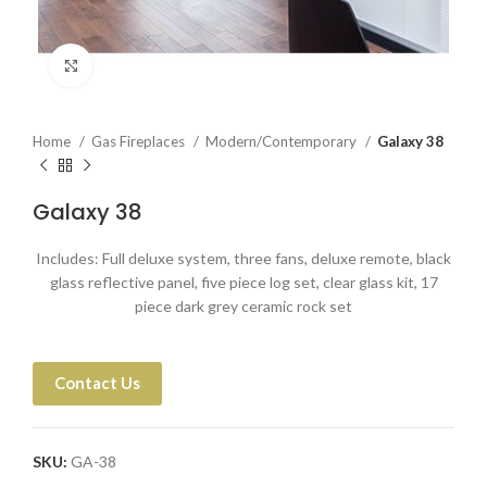
Click to enlarge
Home
Gas Fireplaces
Modern/Contemporary
Galaxy 38
Galaxy 38
Includes: Full deluxe system, three fans, deluxe remote, black
glass reflective panel, five piece log set, clear glass kit, 17
piece dark grey ceramic rock set
Contact Us
SKU:
GA-38