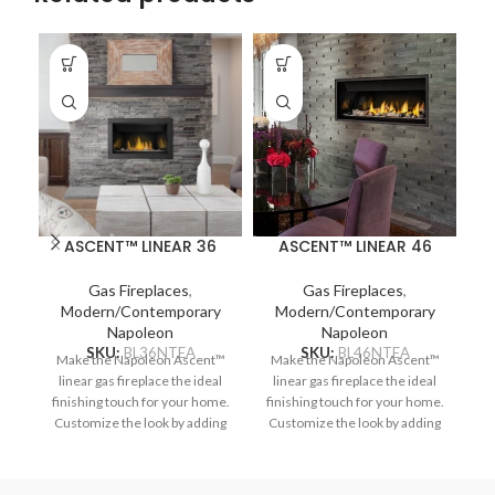
ASCENT™ LINEAR 36
ASCENT™ LINEAR 46
Gas Fireplaces
,
Gas Fireplaces
,
Modern/Contemporary
Modern/Contemporary
Napoleon
Napoleon
SKU:
BL36NTEA
SKU:
BL46NTEA
Make the Napoleon Ascent™
Make the Napoleon Ascent™
Na
linear gas fireplace the ideal
linear gas fireplace the ideal
ga
finishing touch for your home.
finishing touch for your home.
Customize the look by adding
Customize the look by adding
optional media enhancement
optional media enhancement
op
kits like the natural and
kits like the natural and
nautical feeling Beach Fire or
nautical feeling Beach Fire or
i