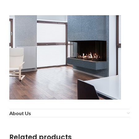
About Us
Related products