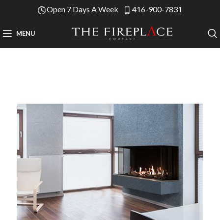
Open 7 Days A Week
416-900-7831
MENU