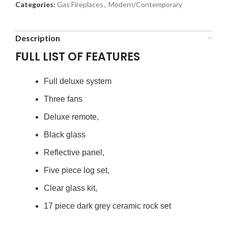
Categories:
Gas Fireplaces
,
Modern/Contemporary
Description
FULL LIST OF FEATURES
Full deluxe system
Three fans
Deluxe remote,
Black glass
Reflective panel,
Five piece log set,
Clear glass kit,
17 piece dark grey ceramic rock set