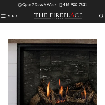
Open 7 Days A Week
416-900-7831
MENU