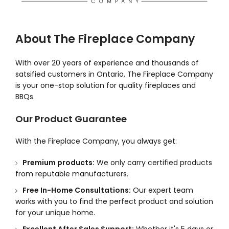
About The Fireplace Company
With over 20 years of experience and thousands of
satsified customers in Ontario, The Fireplace Company
is your one-stop solution for quality fireplaces and
BBQs.
Our Product Guarantee
With the Fireplace Company, you always get:
Premium products:
We only carry certified products
from reputable manufacturers.
Free In-Home Consultations:
Our expert team
works with you to find the perfect product and solution
for your unique home.
Excellent After Sales Support:
Whether it's 5 days or