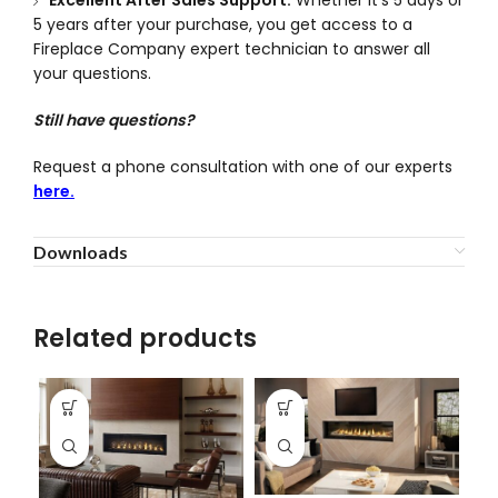
5 years after your purchase, you get access to a
Fireplace Company expert technician to answer all
your questions.
Still have questions?
Request a phone consultation with one of our experts
here.
Downloads
Related products