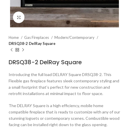
Click to enlarge
Home
Gas Fireplaces
Modern/Contemporary
DRSQ38-2 DelRay Square
DRSQ38-2 DelRay Square
Introducing the full load DELRAY Square DRSQ38-2. This
Flexible gas fireplace features sleek contemporary styling and
a small footprint that’s perfect for new construction and
retrofit installations at minimal impact to floor space.
The DELRAY Square is a high efficiency, mobile home
compatible fireplace that is ready to customize with any of our
stunning logsets or contemporary scenes. Combustible wood
facing can be installed right down to the glass opening.