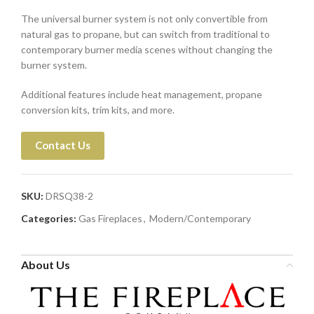
The universal burner system is not only convertible from
natural gas to propane, but can switch from traditional to
contemporary burner media scenes without changing the
burner system.
Additional features include heat management, propane
conversion kits, trim kits, and more.
Contact Us
SKU:
DRSQ38-2
Categories:
Gas Fireplaces
,
Modern/Contemporary
About Us