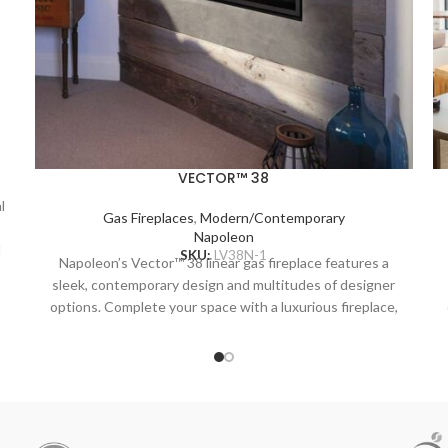
VECTOR™ 38
l
Gas Fireplaces
,
Modern/Contemporary
Napoleon
l
SKU:
LV38N-1
Napoleon’s Vector™ 38 linear gas fireplace features a
sleek, contemporary design and multitudes of designer
n
options. Complete your space with a luxurious fireplace,
including the Divinity™ flame pattern with heightened
peaks and valleys. Enjoy the flames’ radiant glow, shining
r
through the clear glass bead ember bed. Use the NIGHT
LIGHT™ system and the multi-coloured LED lights
beneath the ember bed that accent from underneath to
add a gentle glow to the room when not using the fire.