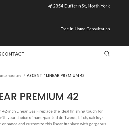
2854 Dufferin St, North York
Free In-Home Consultation
S
CONTACT
ontemporary
ASCENT™ LINEAR PREMIUM 42
EAR PREMIUM 42
-inch Linear Gas Fireplace the ideal finishing touch for
ith your choice of hand-painted driftwood, birch, oak logs,
her enhance and customize this linear fireplace with gorgeous