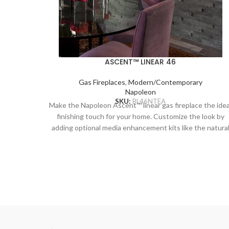
ASCENT™ LINEAR 46
Gas Fireplaces
,
Modern/Contemporary
Napoleon
SKU:
BL46NTEA
Make the Napoleon Ascent™ linear gas fireplace the idea
finishing touch for your home. Customize the look by
adding optional media enhancement kits like the natura
and nautical feeling Beach Fire or Shore Fire kits. The
earthy Mineral Rock kit is another colorful option and ca
be mixed and matched with the other kits to create a
truly unique look. The Ascent™ Linear adds sparkling
luxury to any room with the topaz CRYSTALINE™ embe
bed, wherever it’s installed.