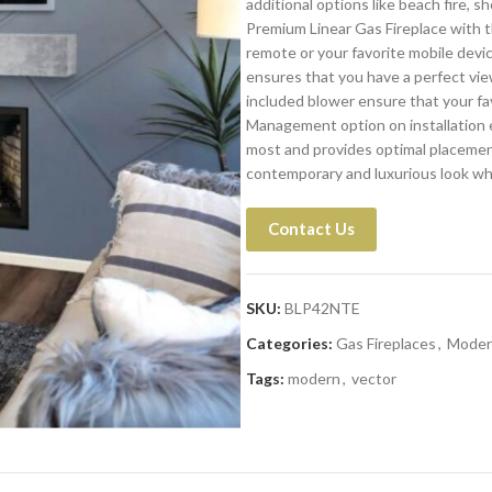
additional options like beach fire, s
Premium Linear Gas Fireplace with t
remote or your favorite mobile devi
ensures that you have a perfect vie
included blower ensure that your fa
Management option on installation 
most and provides optimal placement
contemporary and luxurious look whe
Contact Us
SKU:
BLP42NTE
Categories:
Gas Fireplaces
,
Moder
Tags:
modern
,
vector