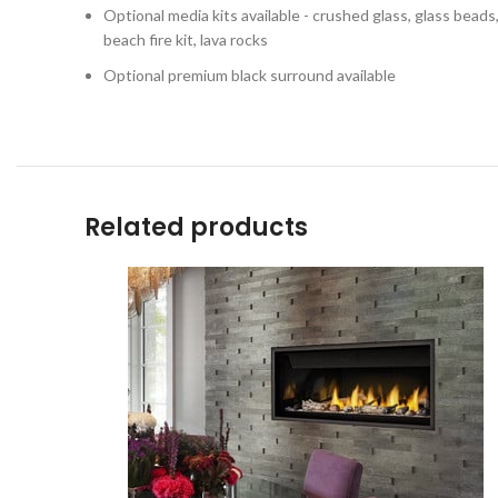
Optional media kits available - crushed glass, glass beads, s
beach fire kit, lava rocks
Optional premium black surround available
Related products