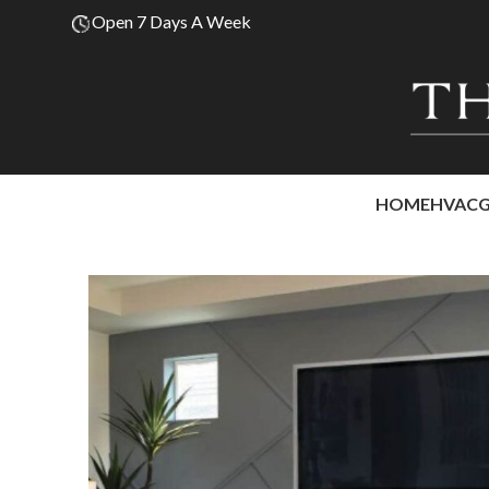
Open 7 Days A Week
HOME
HVAC