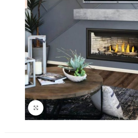
Click to enlarge