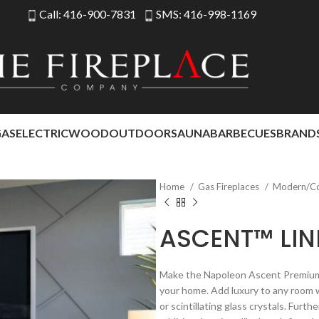
Call: 416-900-7831
SMS: 416-998-1169
GAS
ELECTRIC
WOOD
OUTDOOR
SAUNA
BARBECUES
BRAND
Home
Gas Fireplaces
Modern/C
ASCENT™ LIN
Make the Napoleon Ascent Premium 42
your home. Add luxury to any room w
or scintillating glass crystals. Furt