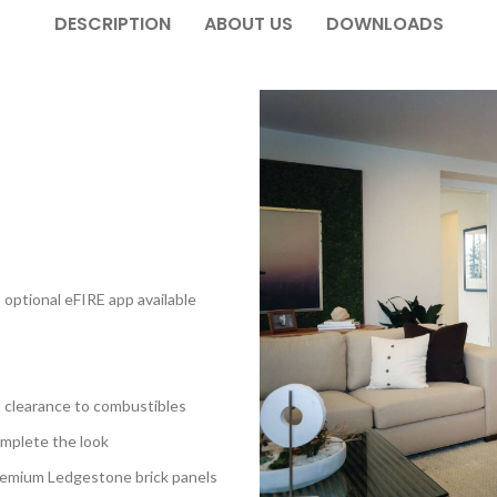
DESCRIPTION
ABOUT US
DOWNLOADS
optional eFIRE app available
 clearance to combustibles
complete the look
remium Ledgestone brick panels