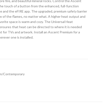
hore fire, and beautiful mineral rocks. Control the Ascent
he touch of a button from the enhanced, full-function
ce and the eFIRE app. The upgraded, premium safety barrier
w of the flames, no matter what. A higher heat output and
vorite space is warm and cozy. The Universal Heat
ensures that heat can be directed to where it is needed
 for TVs and artwork. Install an Ascent Premium for a
rever one is installed.
n/Contemporary