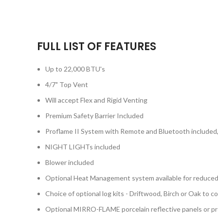
FULL LIST OF FEATURES
Up to 22,000 BTU's
4/7" Top Vent
Will accept Flex and Rigid Venting
Premium Safety Barrier Included
Proflame II System with Remote and Bluetooth included, 
NIGHT LIGHTs included
Blower included
Optional Heat Management system available for reduced
Choice of optional log kits - Driftwood, Birch or Oak to 
Optional MIRRO-FLAME porcelain reflective panels or p