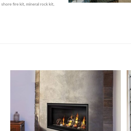
hore fire kit, mineral rock kit,