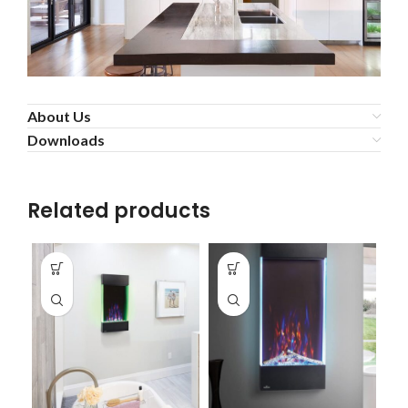
About Us
Downloads
Related products