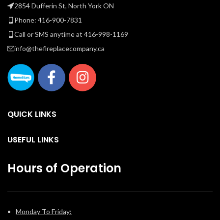
as it is beautiful has never
as it is beautiful has never
r
2854 Dufferin St, North York ON
been easier than with this
been easier than with this
t
Phone: 416-900-7831
trend setting fireplace.
trend setting fireplace.
Call or SMS anytime at 416-998-1169
B
info@thefireplacecompany.ca
e
co
QUICK LINKS
fi
t
USEFUL LINKS
Hours of Operation
Monday To Friday: