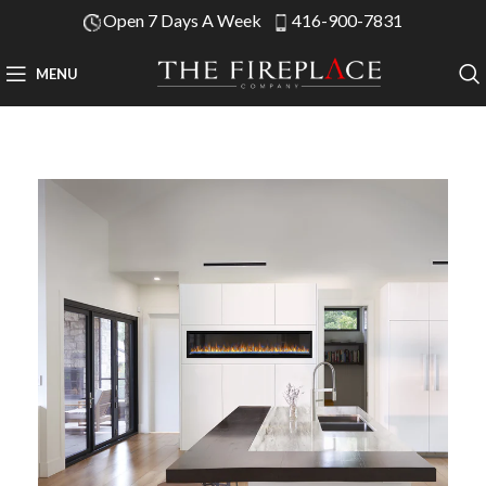
Open 7 Days A Week
416-900-7831
MENU