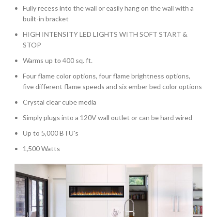
Fully recess into the wall or easily hang on the wall with a
built-in bracket
HIGH INTENSITY LED LIGHTS WITH SOFT START &
STOP
Warms up to 400 sq. ft.
Four flame color options, four flame brightness options,
five different flame speeds and six ember bed color options
Crystal clear cube media
Simply plugs into a 120V wall outlet or can be hard wired
Up to 5,000 BTU's
1,500 Watts