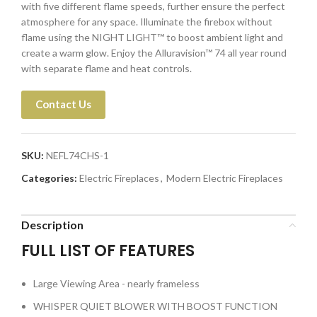
with five different flame speeds, further ensure the perfect
atmosphere for any space. Illuminate the firebox without
flame using the NIGHT LIGHT™ to boost ambient light and
create a warm glow. Enjoy the Alluravision™ 74 all year round
with separate flame and heat controls.
Contact Us
SKU:
NEFL74CHS-1
Categories:
Electric Fireplaces
,
Modern Electric Fireplaces
Description
FULL LIST OF FEATURES
Large Viewing Area - nearly frameless
WHISPER QUIET BLOWER WITH BOOST FUNCTION