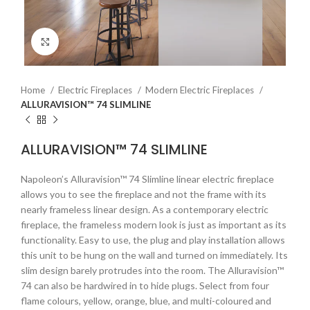
Click to enlarge
Home
Electric Fireplaces
Modern Electric Fireplaces
ALLURAVISION™ 74 SLIMLINE
ALLURAVISION™ 74 SLIMLINE
Napoleon’s Alluravision™ 74 Slimline linear electric fireplace
allows you to see the fireplace and not the frame with its
nearly frameless linear design. As a contemporary electric
fireplace, the frameless modern look is just as important as its
functionality. Easy to use, the plug and play installation allows
this unit to be hung on the wall and turned on immediately. Its
slim design barely protrudes into the room. The Alluravision™
74 can also be hardwired in to hide plugs. Select from four
flame colours, yellow, orange, blue, and multi-coloured and